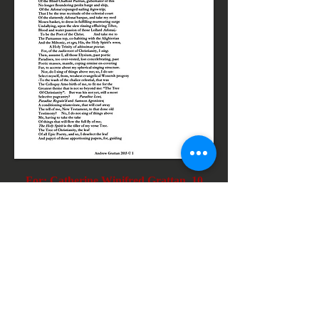
For: Catherine Winifred Grattan 10
March 1941 - 9 February 2021 - the
truest April Child