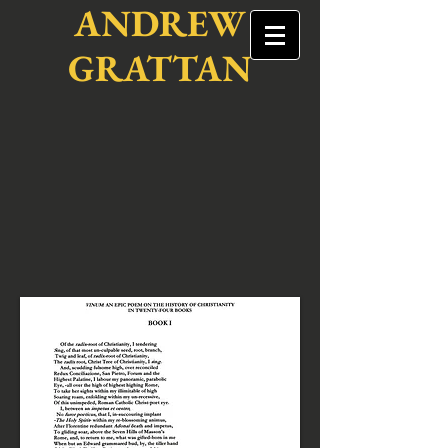
ANDREW
GRATTAN