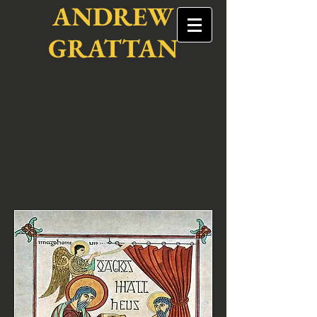
ANDREW
GRATTAN