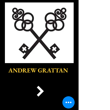
ANDREW GRATTAN