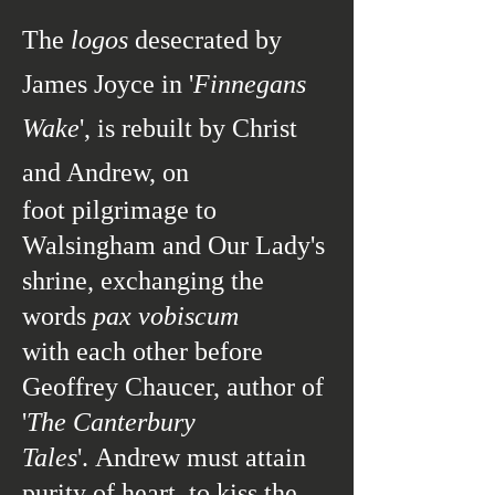
The
logos
desecrated by
James Joyce in '
Finnegans
Wake
', is rebuilt by Christ
and Andrew, on
foot pilgrimage to
Walsingham and Our Lady's
shrine, exchanging the
words
pax vobiscum
with each other before
Geoffrey Chaucer, author of
'
The Canterbury
Tales
'.
Andrew must attain
purity of heart, to kiss the