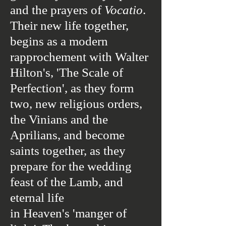
and the prayers of
Vocatio
.
Their new life together,
begins as a modern
rapprochement with Walter
Hilton's, 'The Scale
of
Perfection', as they form
two, new religious orders,
the Vinians and the
Aprilians, and become
saints together,
as they
prepare for the wedding
feast of the Lamb, and
eternal life
in Heaven's 'manger of