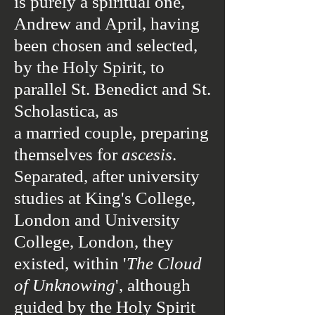
is purely a spiritual one,
Andrew and April, having
been chosen and selected,
by the
Holy Spirit,
to
parallel
St. Benedict and St.
Scholastica
, as
a married couple, preparing
themselves for
ascesis
.
Separated, after university
studies at King's College,
London and University
College, London, they
existed, within '
The Cloud
of Unknowing
', although
guided by the
Holy Spirit