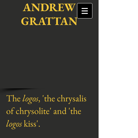
ANDREW
GRATTAN
The
logos
, 'the chrysalis
of chrysolite' and 'the
logos
kiss'.