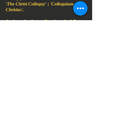
'
The Christ Colloquy
' ;
'Colloquium
Christus'.
And, as, the descending dove, had flown
down,
From, on high, to caw above the
crystalline waters,
Breath of the libraray book breath, at
the altar rail,
Of the Firenze duomo, when Jesus the
eternal Priest, had wed them,
Had pushed her unparted lips against
his, to create and electric
Field storm, of dry lip touch, as, when
her lips had met his,
The unbitter dry of
Vocatio's
kiss upon
his cheek,
Of Easter morning, to be ratified, by
double
Felicity of her called sister, the Judas kiss