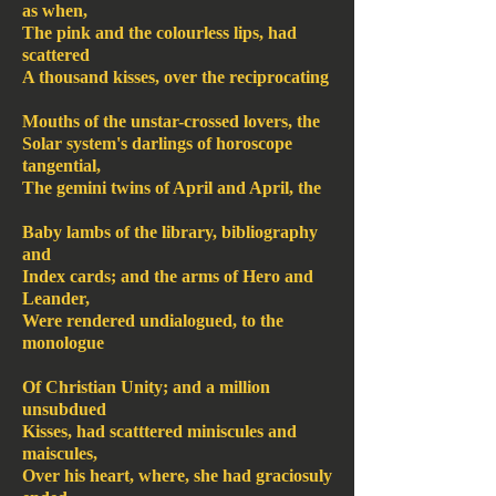
as when,
The pink and the colourless lips, had
scattered
A thousand kisses, over the reciprocating
Mouths of the unstar-crossed lovers, the
Solar system's darlings of horoscope
tangential,
The gemini twins of April and April, the
Baby lambs of the library, bibliography
and
Index cards; and the arms of Hero and
Leander,
Were rendered undialogued, to the
monologue
Of Christian Unity; and a million
unsubdued
Kisses, had scatttered miniscules and
maiscules,
Over his heart, where, she had graciosuly