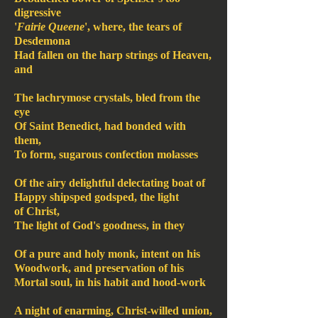
digressive
'
Fairie Queene
', where, the tears of
Desdemona
Had fallen on the harp strings of Heaven,
and
The lachrymose crystals, bled from the
eye
Of Saint Benedict, had bonded with
them,
To form, sugarous confection molasses
Of the airy delightful delectating boat of
Happy shipsped godsped, the light
of Christ,
The light of God's goodness, in they
Of a pure and holy monk, intent on his
Woodwork, and preservation of his
Mortal soul, in his habit and hood-work
A night of enarming, Christ-willed union,