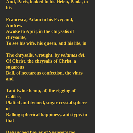
And, Paris, looked to his Helen, Paola, to
his
Francesca, Adam to his Eve; and,
Andrew
Awoke to April, in the chrysalis of
chrysolite,
To see his wife, his queen, and his life, in
The chrysalis, wrought, by
voluntas dei
,
Of Christ, the chrysalis of Christ, a
sugarous
Ball, of nectarous confection, the vines
and
Taut twine hemp, of, the rigging of
Galilee,
Platted and twined, sugar crystal sphere
of
Balling spherical happiness, anti-type, to
that
Debauched bower of Spenser's too