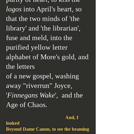
logos
into April's heart, so
that the two minds
of 'the
library' and
'the librarian',
fuse and meld, into the
purified yellow letter
alphabet of More's gold, and
the letters
of a new gospel,
washing
away "riverrun" Joyce,
'
Finnegans Wake
', and the
Age of Chaos.
And, I
looked
Beyond Dame Canon, to see the beaming