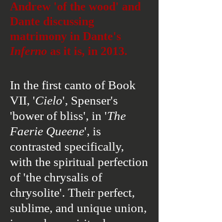
Andrew 'of the wood' and
Dante discussing
matrimony in Dante's
Inferno
as it is, in 2013.
In the first canto of Book
VII, '
Cielo
', Spenser's
'bower of bliss', in '
The
Faerie
Queene
', is
contrasted specifically,
with the spiritual perfection
of 'the chrysalis of
chrysolite'. Their perfect,
sublime, and unique union,