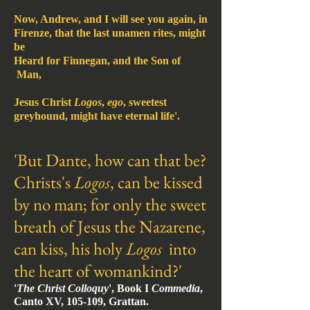
Now, Andrew, and I will see you again, in
Firenze, that the last unamen rites, might
be
Heard for Finnegan, and the Son of
Man,
Jesus Christ
Logos
,
ego
, sweetest
greyhound, might have eternal life'.
'But Dante, how can that be?
Christs's
Logos
, can be kissed
by no man; for only the sweet
breath of
Jesus the Nazarene,
can kiss, his holy
Logos
into
the heart of womank
ind?'
'
The Christ Colloquy
', Book I
Commedia
,
Canto XV, 105-109, Grattan.