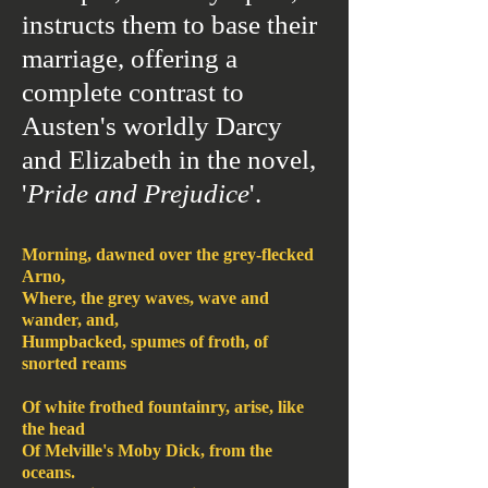
instructs them to base their
marriage, offering a
complete contrast to
Austen's worldly Darcy
and Elizabeth in the novel,
'
Pride and Prejudice
'.
Morning, dawned over the grey-flecked
Arno,
Where, the grey waves, wave and
wander, and,
Humpbacked, spumes of froth, of
snorted reams
Of white frothed fountainry, arise, like
the head
Of Melville's Moby Dick, from the
oceans.