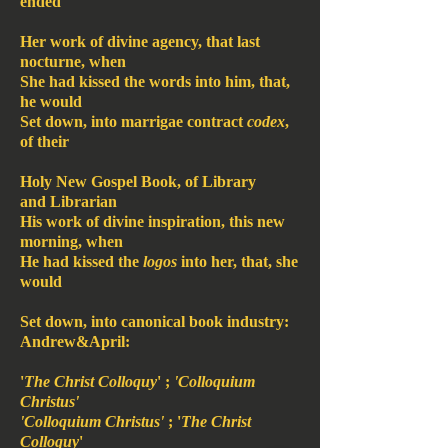
ended
Her work of divine agency, that last
nocturne, when
She had kissed the words into him, that,
he would
Set down, into marrigae contract
codex
,
of their
Holy New Gospel Book, of Library
and Librarian
His work of divine inspiration, this new
morning, when
He had kissed the
logos
into her, that, she
would
Set down, into canonical book industry:
Andrew&April:
'
The Christ Colloquy
' ;
'Colloquium
Christus'
'Colloquium Christus'
; '
The Christ
Colloquy
'