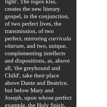
light'.
The
logos
kiss
,
creates the new literary
gospel, in the conjunction,
of two perfect lives, the
transmission, of two
perfect, mirroring
curricula
vitarum
, and two, unique,
complementing intellects
and dispositions, as, above
all,
'the greyhound and
Child',
take their place
above Dante and Beatrice,
but below Mary and
Joseph, upon whose perfect
example, the Holy Spirit,