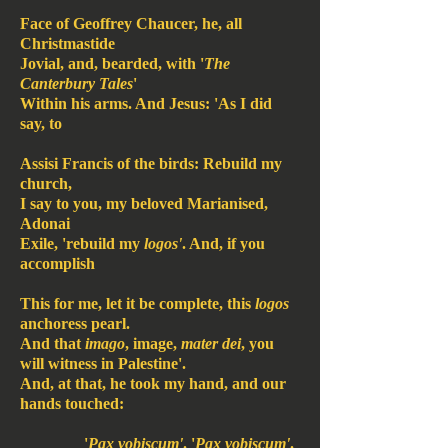
Face of Geoffrey Chaucer, he, all
Christmastide
Jovial, and, bearded, with '
The
Canterbury Tales
'
Within his arms. And Jesus: 'As I did
say, to
Assisi Francis of the birds: Rebuild my
church,
I say to you, my beloved Marianised,
Adonai
Exile, 'rebuild my
logos'
. And, if you
accomplish
This for me, let it be complete, this
logos
anchoress pearl.
And that
imago
, image,
mater dei
, you
will witness in Palestine'.
And, at that, he took my hand, and our
hands touched:
'
Pax vobiscum'
. '
Pax vobiscum'
.