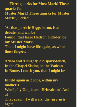
'Three quarks for Must Mark! Three
quarks for
Muster Mark! Three quarks for Muster
Mark!', I cried.
'As that particle Higgs boson, is at
debate, and will be
Found, that large Hadron Collider, be
my Muster Mark,
That, I might have life again, as when
those fingers,
Adam and Almighty, did spark-touch,
In the Chapel Sistine, in the Vatican
In Rome, I touch you, that I might be
Inheld again as
Logos
, within my
mother's
Womb, by Utopia and Hebraicum'. And
at
That again: 'I will walk, the
via crucis
again,