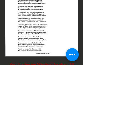
For: Catherine Winifred Grattan 10
March 1941 - 9 February 2021 - the
truest April Child