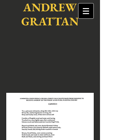
ANDREW
GRATTAN