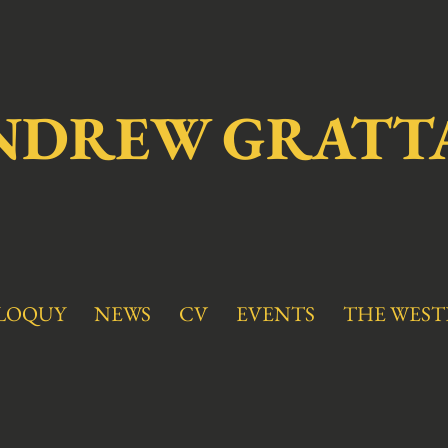
NDREW GRATT
LLOQUY
NEWS
CV
EVENTS
THE WES