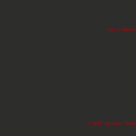
For: Catheri
© 2016 - present - D