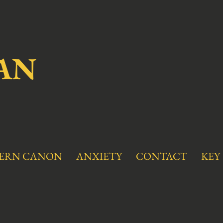
AN
TERN CANON
ANXIETY
CONTACT
KEY