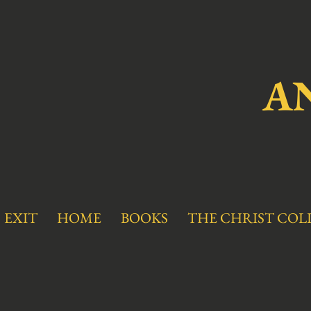
A
EXIT
HOME
BOOKS
THE CHRIST CO