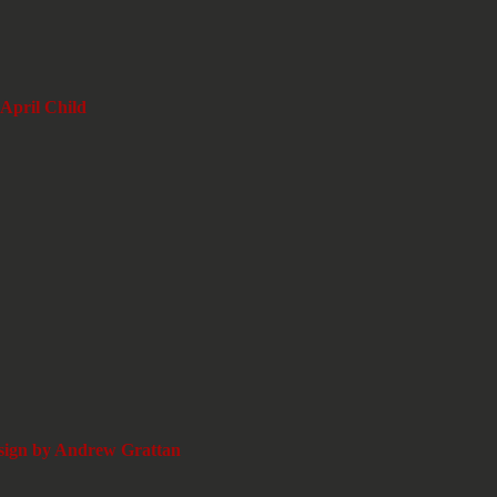
st April Child
ign by Andrew Grattan