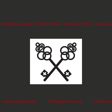
ne Winifred Grattan 10 March 1941 - 9 February 2021 - the true
ante - andrewgrattan.org All Rights Reserved website des