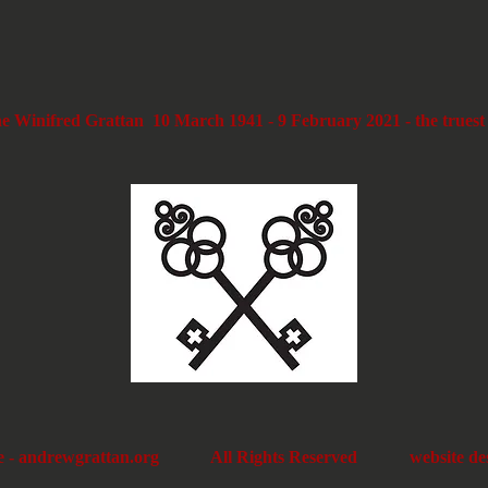
ne Winifred Grattan 10 March 1941 - 9 February 2021 - the true
ante - andrewgrattan.org All Rights Reserved website des