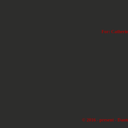
For: Catheri
© 2016 - present - D