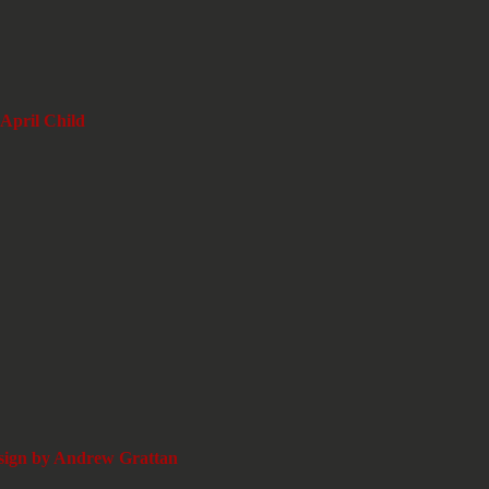
st April Child
ign by Andrew Grattan