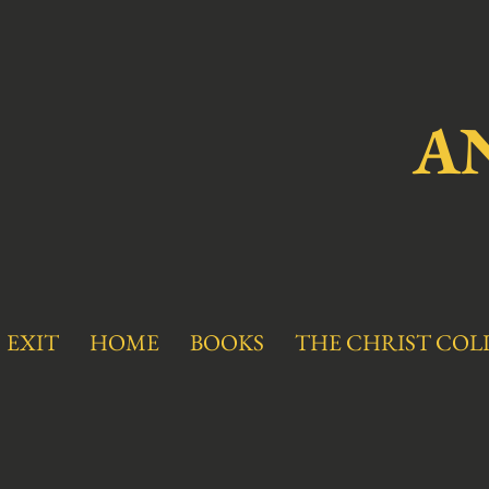
A
EXIT
HOME
BOOKS
THE CHRIST CO