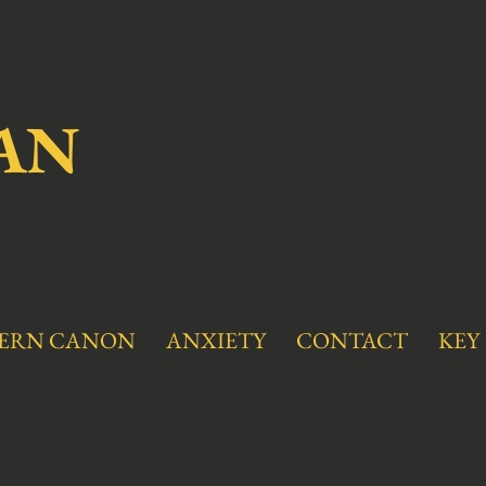
AN
TERN CANON
ANXIETY
CONTACT
KEY