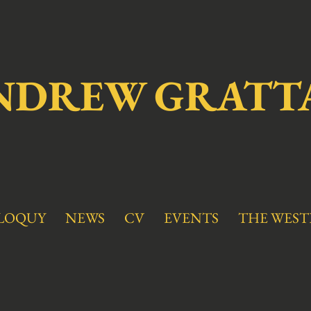
NDREW GRATT
LLOQUY
NEWS
CV
EVENTS
THE WES