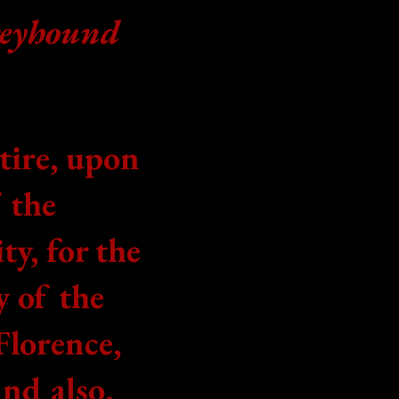
reyhound
ltire, upon
f
the
ty, for the
y of the
Florence,
and also,