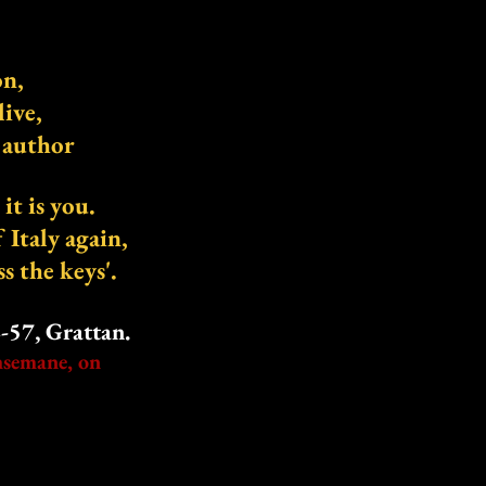
on,
live,
s author
t is you.
f Italy again,
ss the keys'.
57, Grattan.
hsemane, on