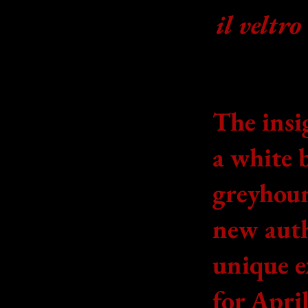
il veltro
The insi
a white 
greyhou
new auth
unique e
for April