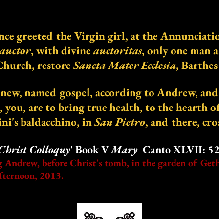
once greeted the Virgin girl, at the Annunciati
auctor
, with divine
auctoritas
, only one man a
Church, restore
Sancta Mater Ecclesia
, Barthe
new, named gospel, according to Andrew, and i
e, you, are to bring true health, to the hearth o
ni's baldacchino, in
San Pietro
, and there, cro
Christ Colloquy
' Book V
Mary
Canto XLVII: 52-
g Andrew, before Christ's tomb, in the garden of Get
fternoon, 2013.