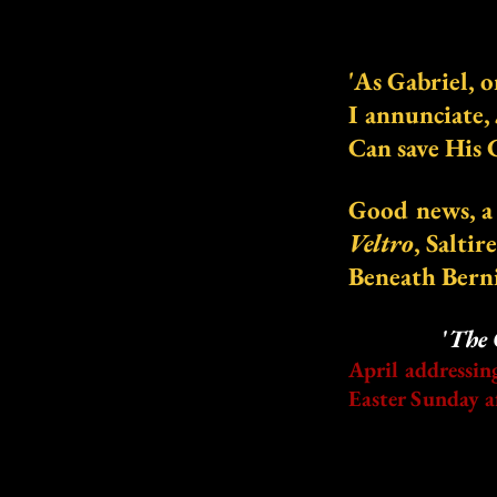
'As Gabriel, 
I annunciate,
Can save His 
Good news, a 
Veltro
, Saltir
Beneath Berni
'
The 
April addressin
Easter
Sunday a