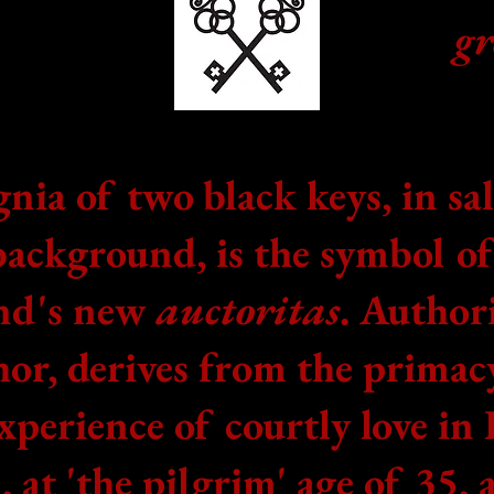
g
gnia of two black keys, in sa
background, is the symbol o
nd's new
auctoritas
. Authori
or, derives from the primac
xperience of courtly love in 
, at 'the pilgrim' age of 35, 