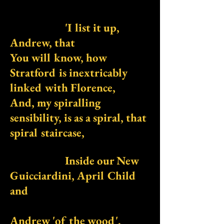
'I list it up,
Andrew, that
You will know, how
Stratford is inextricably
linked with Florence,
And, my spiralling
sensibility, is as a spiral, that
spiral staircase,
Inside our New
Guicciardini, April Child
and
Andrew 'of the wood',