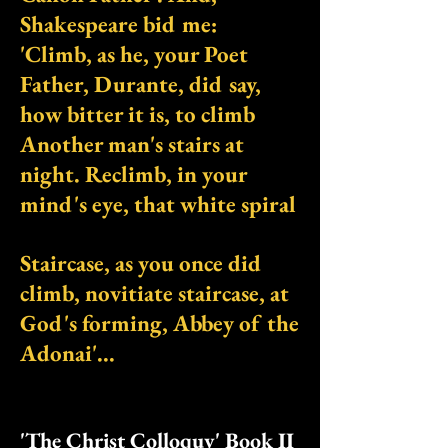
Shakespeare bid me:
'Climb, as he, your Poet
Father, Durante, did say,
how bitter it is, to climb
Another man's stairs at
night. Reclimb, in your
mind's eye, that white spiral
Staircase, as you once did
climb, novitiate staircase, at
God's forming, Abbey of the
Adonai'...
'The Christ Colloquy' Book II