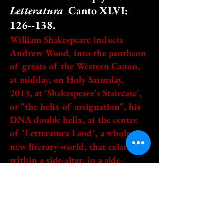
Letteratura
Canto XLVI:
126--138.
William Shakespeare inducts
Andrew Wood, into the pantheon
of greats of the Western Canon,
at midday, on Holy Saturday,
2013, at 'Shakespeare's Staircase',
or "the helix of assignation", his
DNA double helix, at the centre
of 'Letteratura Land', a whole
new literary world, that exists
within a side-altar, in a side-
chapel, in
St. Paul's outside-the-walls, in
Rome. Shakespeare, thus prepares
the new writer, to meet Thomas