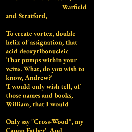
Warfield
and Stratford,
To create vortex, double
helix of assignation, that
acid deoxyribonucleic
That pumps within your
veins. What, do you wish to
know, Andrew?'
'I would only wish tell, of
those names and books,
William, that I would
Only say "Cross-Wood", my
Canon Father'. And,